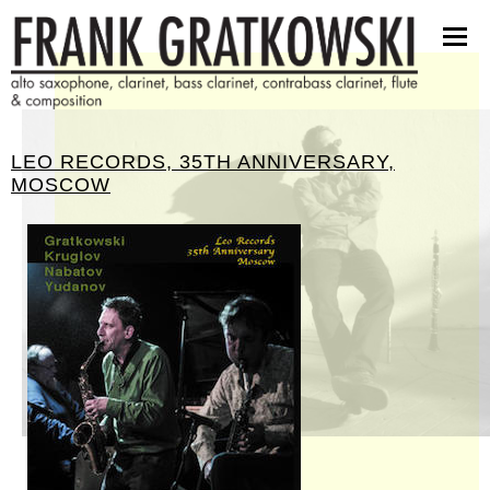
scores
software
pictures
press kit
LEO RECORDS, 35TH ANNIVERSARY,
contact
MOSCOW