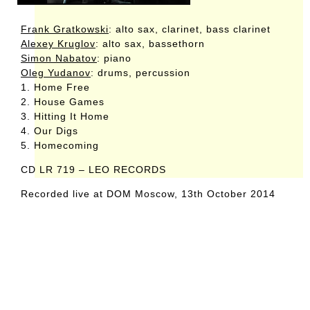
Frank Gratkowski
: alto sax, clarinet, bass clarinet
Alexey Kruglov
: alto sax, bassethorn
Simon Nabatov
: piano
Oleg Yudanov
: drums, percussion
1. Home Free
2. House Games
3. Hitting It Home
4. Our Digs
5. Homecoming
CD LR 719 – LEO RECORDS
Recorded live at DOM Moscow, 13th October 2014