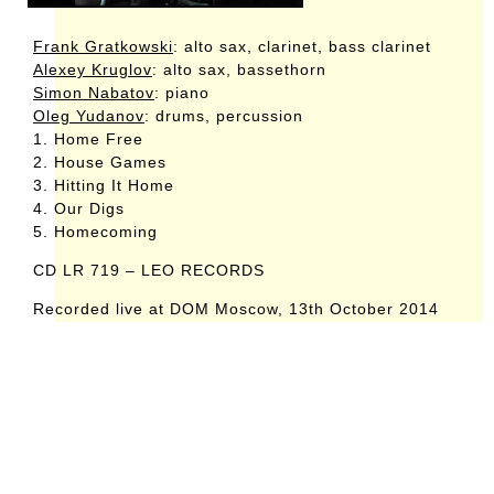
Frank Gratkowski
: alto sax, clarinet, bass clarinet
Alexey Kruglov
: alto sax, bassethorn
Simon Nabatov
: piano
Oleg Yudanov
: drums, percussion
1. Home Free
2. House Games
3. Hitting It Home
4. Our Digs
5. Homecoming
CD LR 719 – LEO RECORDS
Recorded live at DOM Moscow, 13th October 2014