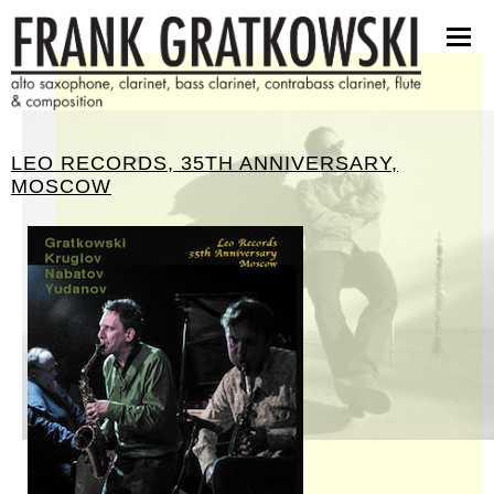
partituren
software
bilder
presseinfos
LEO RECORDS, 35TH ANNIVERSARY,
kontakt
MOSCOW