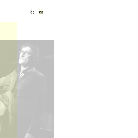
de
en