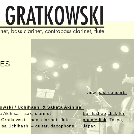
ES
view
past concerts
owski / Uchihashi & Sakata Akihisa
 Akihisa – sax, clarinet
Bar Isshee
click for
Gratkowski – sax, clarinet, flute
google link
, Tokyo,
isa Uchihashi – guitar, daxophone
Japan