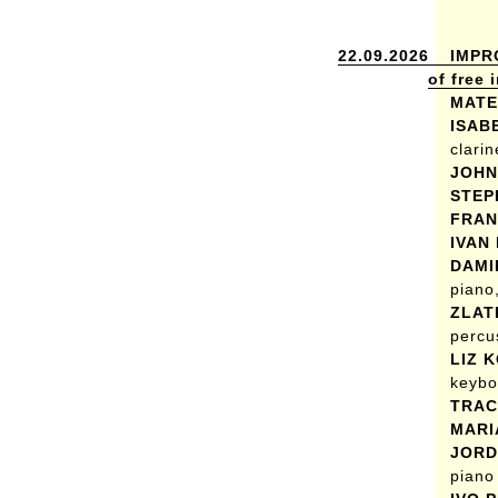
22.09.2026
IMPR
of free
MATE
ISAB
clarin
JOHN
STEP
FRAN
IVAN
DAMI
piano,
ZLAT
percu
LIZ 
keybo
TRAC
MARI
JORD
piano