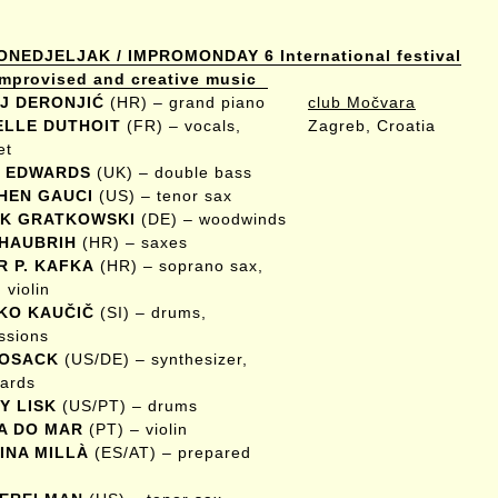
ONEDJELJAK / IMPROMONDAY 6 International festival
 improvised and creative music
J DERONJIĆ
(HR) – grand piano
club Močvara
ELLE DUTHOIT
(FR) – vocals,
Zagreb, Croatia
et
 EDWARDS
(UK) – double bass
HEN GAUCI
(US) – tenor sax
K GRATKOWSKI
(DE) – woodwinds
 HAUBRIH
(HR) – saxes
R P. KAFKA
(HR) – soprano sax,
 violin
KO KAUČIČ
(SI) – drums,
ssions
KOSACK
(US/DE) – synthesizer,
ards
Y LISK
(US/PT) – drums
A DO MAR
(PT) – violin
INA MILLÀ
(ES/AT) – prepared