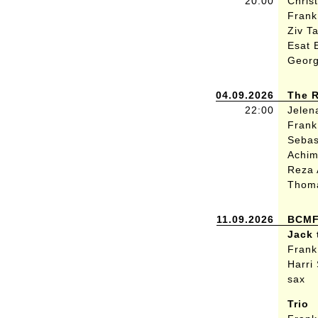
20:00
Chris
Frank 
Ziv T
Esat 
Georg
04.09.2026
The R
22:00
Jelen
Frank
Sebas
Achi
Reza 
Thom
11.09.2026
BCMF 
Jack 
Frank
Harri
sax
Trio