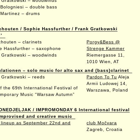
 Gratkowski – woodwinds
a Bologniesi – double bass
 Martinez – drums
chouten / Sophie Hassfurther / Frank Gratkowski
’
chouten – clarinets
Porgy&Bess @
e Hassfurther – saxophone
Strenge Kammer
 Gratkowski – woodwinds
Riemergasse 11,
1010 Wien, AT
ulationen – solo music for alto sax and (bass)clarinet
 Gratkowski – reeds
Pardon To Tu
Aleja
Armii Ludowej 14,
f the 69th International Festival of
Warszawa, Poland
mporary Music “Warsaw Autumn”
ONEDJELJAK / IMPROMONDAY 6 International festival
 improvised and creative music
lineup as September 22nd and
club Močvara
Zagreb, Croatia