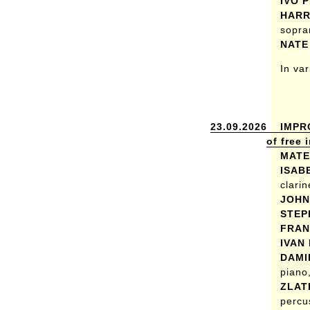
IVO 
HARR
sopra
NATE
In va
23.09.2026
IMPR
of free
MATE
ISAB
clarin
JOHN
STEP
FRAN
IVAN
DAMI
piano,
ZLAT
percu