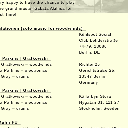
ery happy to have the chance to play
the grand master Sakata Akihisa for
rst Time!
ulationen (solo music for woodwinds)
Kühlspot Social
Club
Lehderstraße
74-79, 13086
Berlin, DE
| Parkins | Gratkowski
 Gratkowski – woodwinds
Richten25
a Parkins – electronics
Gerichtstraße 25,
 Gray – drums
13347 Berlin,
Germany
| Parkins | Gratkowski
 Gratkowski – woodwinds
Källarbyn
Stora
a Parkins – electronics
Nygatan 31, 111 27
 Gray – drums
Stockholm, Sweden
Kuhn FU