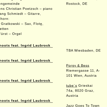
engemeinde
Rostock, DE
ns Christian Poetzsch – piano
ang Schmiedt – Gitarre,
lhorn:
 Gratkowski – Sax, Flotę,
netten
Fürst – Orgel
hoots feat. Ingrid Laubrock
TBA Wiesbaden, DE
hoots feat. Ingrid Laubrock
Porgy & Bess
Riemergasse 11, A-
101 Wien, Austria
hoots feat. Ingrid Laubrock
tube´s
Grieskai
74a, 8020 Graz,
Austria
hoots feat. Ingrid Laubrock
Jazz Goes To Town