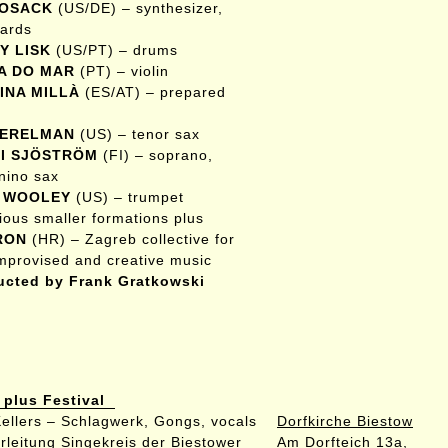
KOSACK
(US/DE) – synthesizer,
ards
Y LISK
(US/PT) – drums
A DO MAR
(PT) – violin
INA MILLÀ
(ES/AT) – prepared
PERELMAN
(US) – tenor sax
I SJÖSTRÖM
(FI) – soprano,
nino sax
 WOOLEY
(US) – trumpet
rious smaller formations plus
RON
(HR) – Zagreb collective for
improvised and creative music
cted by Frank Gratkowski
 plus Festival
 Kellers – Schlagwerk, Gongs, vocals
Dorfkirche Biestow
rleitung Singekreis der Biestower
Am Dorfteich 13a,