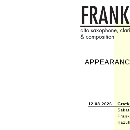
APPEARANC
12.08.2026
Gratk
Sakata
Frank 
Kazuh