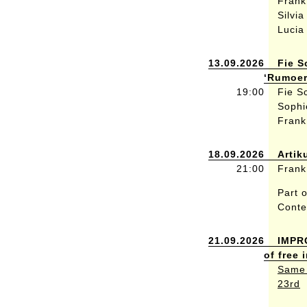
Frank
Silvi
Lucia
13.09.2026
Fie S
‘Rumoer
19:00
Fie S
Sophi
Frank
18.09.2026
Artik
21:00
Frank
Part o
Conte
21.09.2026
IMPR
of free
Same 
23rd