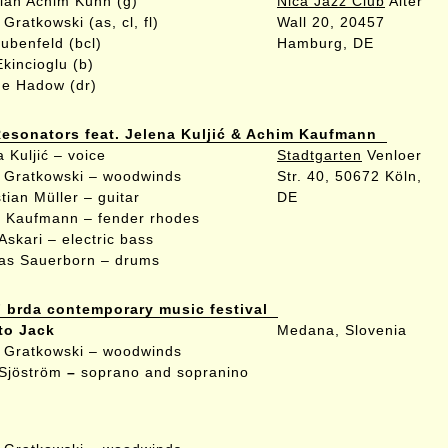
tian Achim Kühn (g)
Nica Jazz Club
Alter
Gratkowski (as, cl, fl)
Wall 20, 20457
aubenfeld (bcl)
Hamburg, DE
Ekincioglu (b)
e Hadow (dr)
esonators feat. Jelena Kuljić & Achim Kaufmann
a Kuljić
– voice
Stadtgarten
Venloer
 Gratkowski
– woodwinds
Str. 40, 50672 Köln,
tian Müller
– guitar
DE
m Kaufmann
– fender rhodes
Askari
– electric bass
as Sauerborn
– drums
brda contemporary music festival
to Jack
Medana, Slovenia
 Gratkowski – woodwinds
 Sjöström
–
soprano and sopranino