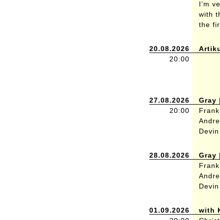
I’m v
with 
the fi
20.08.2026
Artik
20:00
27.08.2026
Gray 
20:00
Frank
Andre
Devin
28.08.2026
Gray 
Frank
Andre
Devin
01.09.2026
with