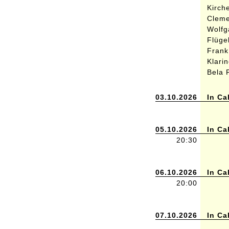
Kirch
Cleme
Wolfg
Flüge
Frank
Klari
Bela 
03.10.2026
In Ca
05.10.2026
In Ca
20:30
06.10.2026
In Ca
20:00
07.10.2026
In Ca