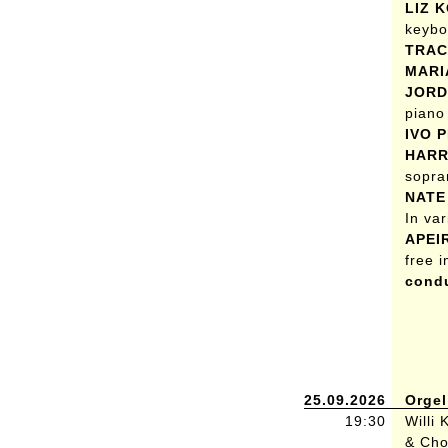
LIZ 
keybo
TRAC
MARI
JORD
piano
IVO 
HARR
sopra
NATE
In va
APEI
free 
condu
25.09.2026
Orgel
19:30
Willi
& Cho