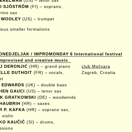
PERELMAN
(US) – tenor sax
I SJÖSTRÖM
(FI) – soprano,
nino sax
 WOOLEY
(US) – trumpet
rious smaller formations
ONEDJELJAK / IMPROMONDAY 6 International festival
 improvised and creative music
J DERONJIĆ
(HR) – grand piano
club Močvara
ELLE DUTHOIT
(FR) – vocals,
Zagreb, Croatia
et
 EDWARDS
(UK) – double bass
HEN GAUCI
(US) – tenor sax
K GRATKOWSKI
(DE) – woodwinds
 HAUBRIH
(HR) – saxes
R P. KAFKA
(HR) – soprano sax,
 violin
KO KAUČIČ
(SI) – drums,
ssions