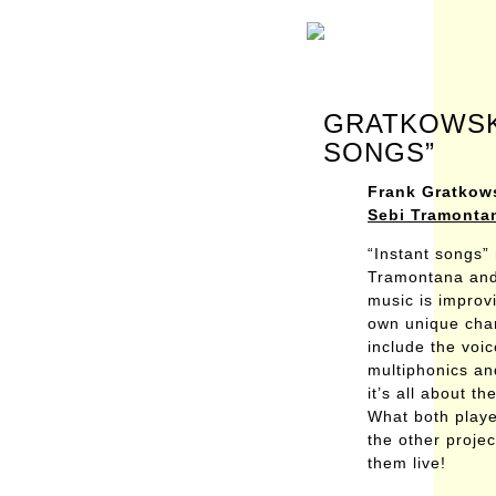
GRATKOWSKI
SONGS”
Frank Gratkow
Sebi Tramonta
“Instant songs”
Tramontana and 
music is improv
own unique char
include the voi
multiphonics an
it’s all about t
What both player
the other projec
them live!