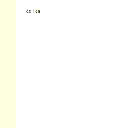
de
en