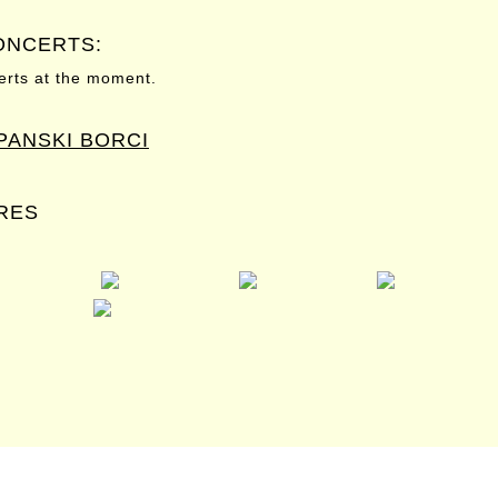
ONCERTS:
rts at the moment.
SPANSKI BORCI
RES