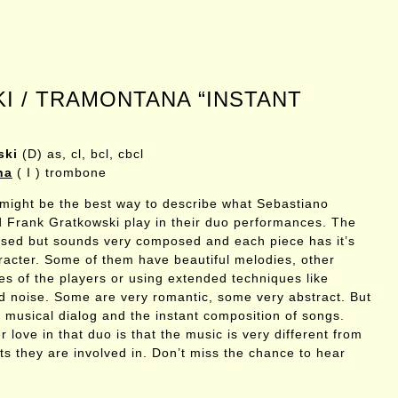
 / TRAMONTANA “INSTANT
ski
(D) as, cl, bcl, cbcl
na
( I ) trombone
 might be the best way to describe what Sebastiano
Frank Gratkowski play in their duo performances. The
ised but sounds very composed and each piece has it’s
acter. Some of them have beautiful melodies, other
ces of the players or using extended techniques like
d noise. Some are very romantic, some very abstract. But
he musical dialog and the instant composition of songs.
 love in that duo is that the music is very different from
ts they are involved in. Don’t miss the chance to hear