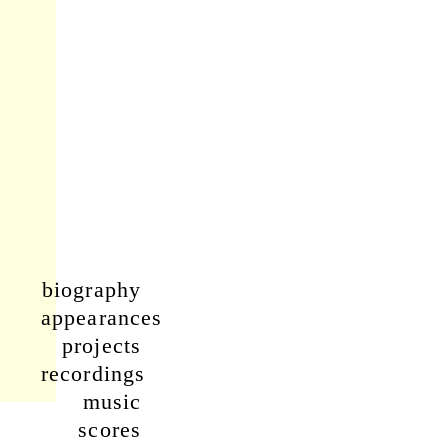
biography
appearances
projects
recordings
music
scores