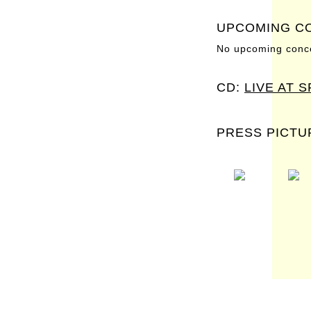
UPCOMING C
No upcoming conce
CD:
LIVE AT 
PRESS PICTU