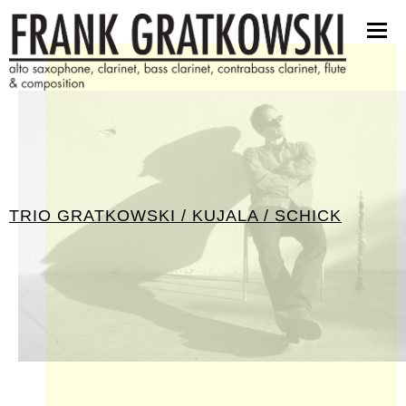
scores
software
pictures
press kit
contact
TRIO GRATKOWSKI / KUJALA / SCHICK