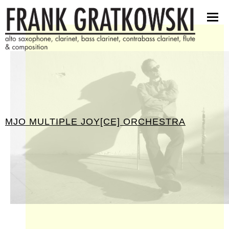
scores
software
pictures
press kit
contact
MJO MULTIPLE JOY[CE] ORCHESTRA