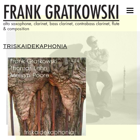
partituren
software
bilder
presseinfos
TRISKAIDEKAPHONIA
kontakt