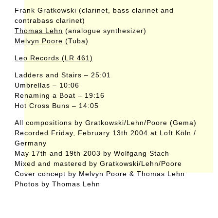
Frank Gratkowski (clarinet, bass clarinet and
contrabass clarinet)
Thomas Lehn
(analogue synthesizer)
Melvyn Poore
(Tuba)
Leo Records (LR 461)
Ladders and Stairs – 25:01
Umbrellas – 10:06
Renaming a Boat – 19:16
Hot Cross Buns – 14:05
All compositions by Gratkowski/Lehn/Poore (Gema)
Recorded Friday, February 13th 2004 at Loft Köln /
Germany
May 17th and 19th 2003 by Wolfgang Stach
Mixed and mastered by Gratkowski/Lehn/Poore
Cover concept by Melvyn Poore & Thomas Lehn
Photos by Thomas Lehn