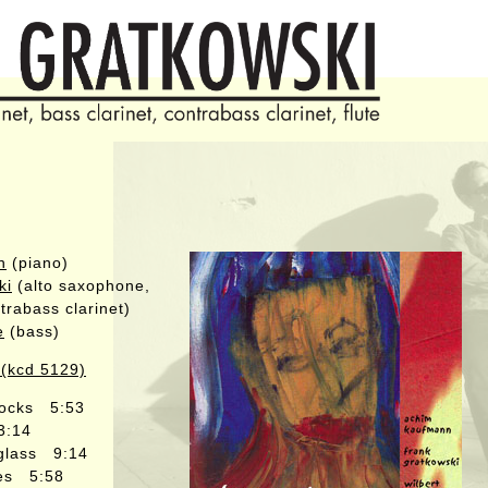
n
(piano)
ki
(alto saxophone,
trabass clarinet)
e
(bass)
 (kcd 5129)
rocks 5:53
3:14
 glass 9:14
nes 5:58