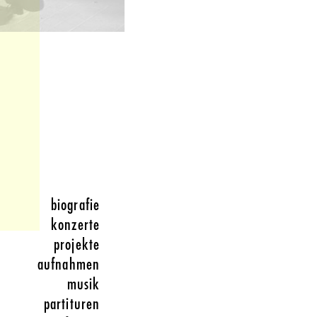
biografie
konzerte
projekte
aufnahmen
musik
partituren