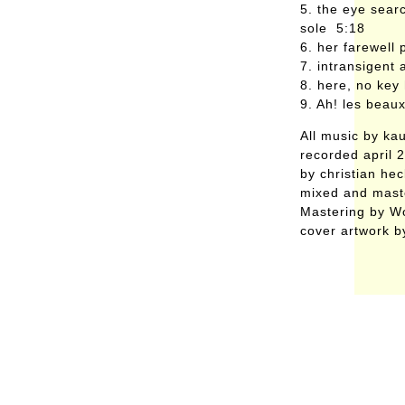
5. the eye searc
sole 5:18
6. her farewell
7. intransigent
8. here, no key
9. Ah! les beau
All music by ka
recorded april 
by christian he
mixed and mast
Mastering by W
cover artwork b