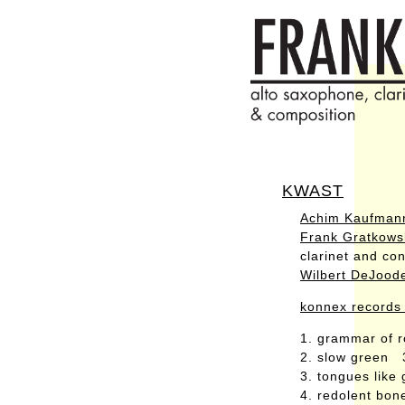
KWAST
Achim Kaufman
Frank Gratkows
clarinet and con
Wilbert DeJood
konnex records
1. grammar of 
2. slow green 
3. tongues like
4. redolent bo