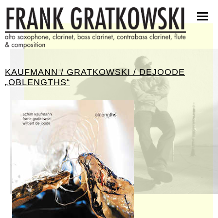
partituren
software
bilder
presseinfos
KAUFMANN / GRATKOWSKI / DEJOODE
kontakt
„OBLENGTHS“