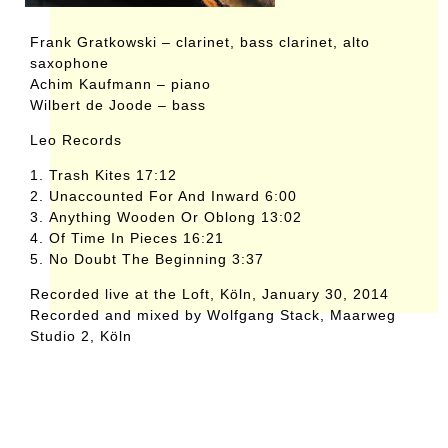
Frank Gratkowski – clarinet, bass clarinet, alto
saxophone
Achim Kaufmann – piano
Wilbert de Joode – bass
Leo Records
1. Trash Kites 17:12
2. Unaccounted For And Inward 6:00
3. Anything Wooden Or Oblong 13:02
4. Of Time In Pieces 16:21
5. No Doubt The Beginning 3:37
Recorded live at the Loft, Köln, January 30, 2014
Recorded and mixed by Wolfgang Stack, Maarweg
Studio 2, Köln