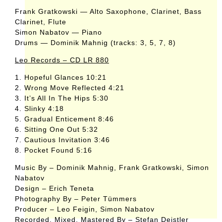
Frank Gratkowski — Alto Saxophone, Clarinet, Bass
Clarinet, Flute
Simon Nabatov — Piano
Drums — Dominik Mahnig (tracks: 3, 5, 7, 8)
Leo Records – CD LR 880
1. Hopeful Glances 10:21
2. Wrong Move Reflected 4:21
3. It’s All In The Hips 5:30
4. Slinky 4:18
5. Gradual Enticement 8:46
6. Sitting One Out 5:32
7. Cautious Invitation 3:46
8. Pocket Found 5:16
Music By – Dominik Mahnig, Frank Gratkowski, Simon
Nabatov
Design – Erich Teneta
Photography By – Peter Tümmers
Producer – Leo Feigin, Simon Nabatov
Recorded, Mixed, Mastered By – Stefan Deistler