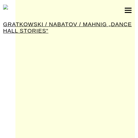
partituren
software
GRATKOWSKI / NABATOV / MAHNIG „DANCE
bilder
HALL STORIES“
presseinfos
kontakt