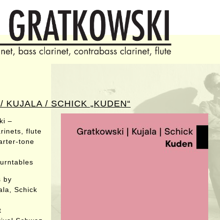
 KUJALA / SCHICK „KUDEN“
ki –
inets, flute
arter-tone
turntables
s by
ala, Schick
t