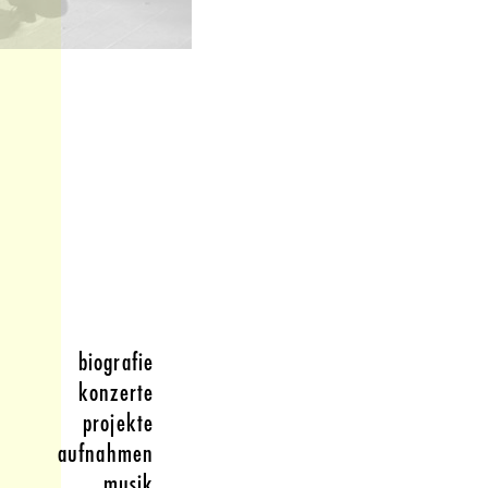
biografie
konzerte
projekte
aufnahmen
musik