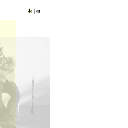
de
en