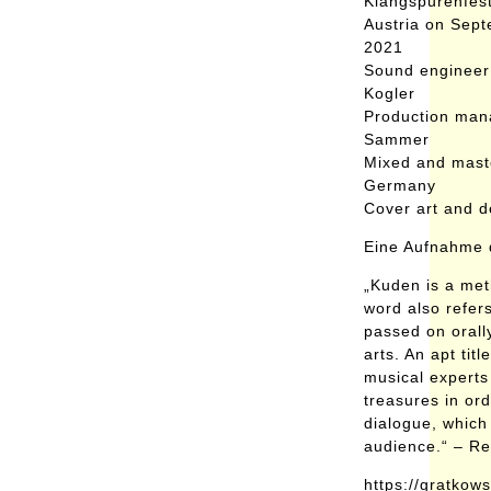
Klangspurenfest
Austria on Sep
2021
Sound engineer
Kogler
Production man
Sammer
Mixed and mast
Germany
Cover art and 
Eine Aufnahme d
„Kuden is a met
word also refers
passed on orally
arts. An apt tit
musical experts 
treasures in ord
dialogue, which
audience.“ – R
https://gratko