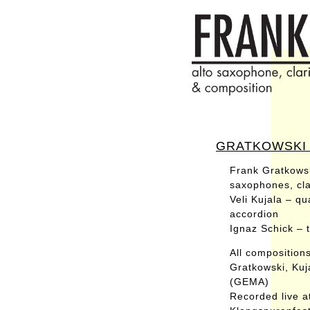
GRATKOWSKI /
Frank Gratkows
saxophones, clar
Veli Kujala – qu
accordion
Ignaz Schick – 
All composition
Gratkowski, Kuj
(GEMA)
Recorded live a