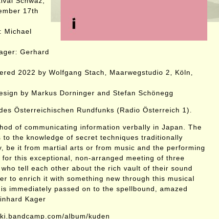
ival Schwaz,
tember 17th
: Michael
ager: Gerhard
ered 2022 by Wolfgang Stach, Maarwegstudio 2, Köln,
design by Markus Dorninger and Stefan Schönegg
es Österreichischen Rundfunks (Radio Österreich 1).
hod of communicating information verbally in Japan. The
 to the knowledge of secret techniques traditionally
, be it from martial arts or from music and the performing
le for this exceptional, non-arranged meeting of three
who tell each other about the rich vault of their sound
er to enrich it with something new through this musical
 is immediately passed on to the spellbound, amazed
einhard Kager
wski.bandcamp.com/album/kuden