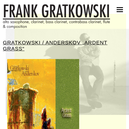
partituren
software
bilder
presseinfos
GRATKOWSKI / ANDERSKOV „ARDENT
kontakt
GRASS“