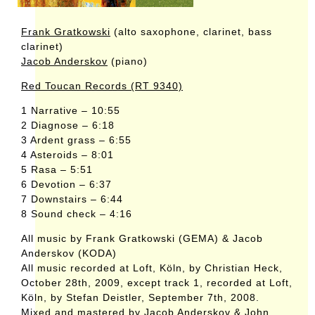
Frank Gratkowski
(alto saxophone, clarinet, bass
clarinet)
Jacob Anderskov
(piano)
Red Toucan Records (RT 9340)
1 Narrative – 10:55
2 Diagnose – 6:18
3 Ardent grass – 6:55
4 Asteroids – 8:01
5 Rasa – 5:51
6 Devotion – 6:37
7 Downstairs – 6:44
8 Sound check – 4:16
All music by Frank Gratkowski (GEMA) & Jacob
Anderskov (KODA)
All music recorded at Loft, Köln, by Christian Heck,
October 28th, 2009, except track 1, recorded at Loft,
Köln, by Stefan Deistler, September 7th, 2008.
Mixed and mastered by Jacob Anderskov & John