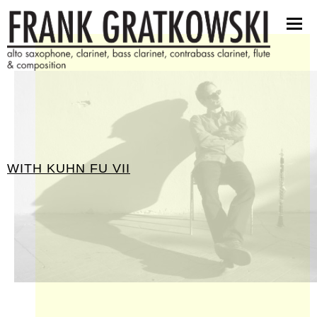
partituren
software
bilder
presseinfos
kontakt
WITH
KUHN FU VII