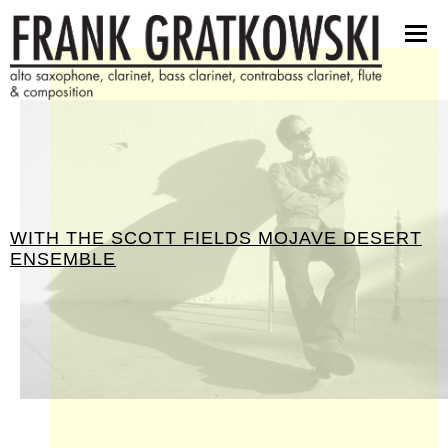
partituren
software
bilder
presseinfos
kontakt
WITH THE SCOTT FIELDS MOJAVE DESERT
ENSEMBLE