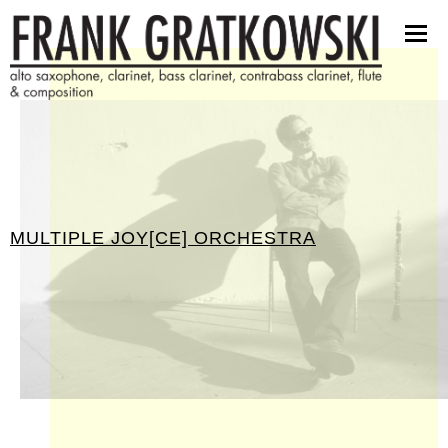
partituren
software
bilder
presseinfos
kontakt
MULTIPLE JOY[CE] ORCHESTRA