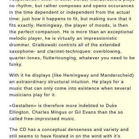
no rhythm, but rather composes and opens occurances
in the time dependent or independent from the actual
time: just how it happens to fit, but making sure that it
fits exactly. Hemingway, the player of moods, is then
the perfect companion. He is more than an exceptional
melodic player, he is virtually an impressionistic
drummer. Gratkowski controls all of the extended
saxophone- and clarinet-techniques: overblowing,
quarter-tones, fluttertounging, whatever you need to be
funky.
With it he displays (like Hemingway and Manderscheid)
an extraordinary structural intuition. He plays for a
music that can only come into existence when several
musicians play for it.
»Gestalten« is therefore more indebted to Duke
Ellington, Charles Mingus or Gil Evans than the so
called free-improvised music.
The CD has a conceptual denseness and variety and
still seems to have floated in on the wind with it’s