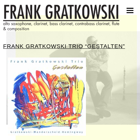
scores
software
pictures
press kit
FRANK GRATKOWSKI TRIO “GESTALTEN”
contact