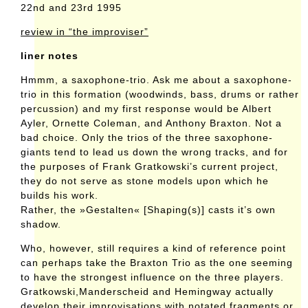
22nd and 23rd 1995
review in “the improviser”
liner notes
Hmmm, a saxophone-trio. Ask me about a saxophone-
trio in this formation (woodwinds, bass, drums or rather
percussion) and my first response would be Albert
Ayler, Ornette Coleman, and Anthony Braxton. Not a
bad choice. Only the trios of the three saxophone-
giants tend to lead us down the wrong tracks, and for
the purposes of Frank Gratkowski’s current project,
they do not serve as stone models upon which he
builds his work.
Rather, the »Gestalten« [Shaping(s)] casts it’s own
shadow.
Who, however, still requires a kind of reference point
can perhaps take the Braxton Trio as the one seeming
to have the strongest influence on the three players.
Gratkowski,Manderscheid and Hemingway actually
develop their improvisations with notated fragments or