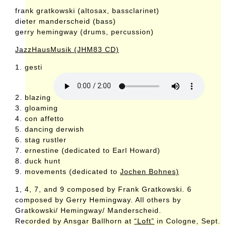
frank gratkowski (altosax, bassclarinet)
dieter manderscheid (bass)
gerry hemingway (drums, percussion)
JazzHausMusik (JHM83 CD)
1. gesti
2. blazing
3. gloaming
4. con affetto
5. dancing derwish
6. stag rustler
7. ernestine (dedicated to Earl Howard)
8. duck hunt
9. movements (dedicated to
Jochen Bohnes)
1, 4, 7, and 9 composed by Frank Gratkowski. 6
composed by Gerry Hemingway. All others by
Gratkowski/ Hemingway/ Manderscheid.
Recorded by Ansgar Ballhorn at
“Loft”
in Cologne, Sept.