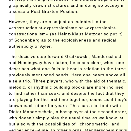
graphically drawn structures and in doing so occupy in
a sense a Post-Braxton-Position.
However, they are also just as indebted to the
»constructionist-expressionism« or »expressionist-
constructionalism« (as Heinz-Klaus Metzger so put it)
of Schoenberg as to the explosiveness and radical
authenticity of Ayler.
The decisive step forward Gratkowski, Manderscheid
and Hemingway have taken, becomes clear, when one
describes what one fails to hear in relation to the three
previously mentioned bands. Here one hears above all
else a trio. Three players, who with the aid of thematic,
melodic, or rhythmic building blocks are more inclined
to find rather than seek, and despite the fact that they
are playing for the first time together, sound as if they’d
known each other for years. This has a lot to do with
Dieter Manderscheid, a bassplayer of the second order,
who doesn’t simply play the usual time as we know ist,
but also with the possibilities of »chronometric« and
»experience«-time. In other words, Manderscheid plays