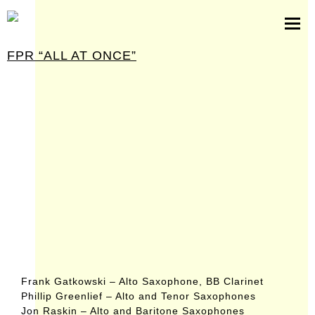
scores
software
FPR “ALL AT ONCE”
pictures
press kit
contact
Frank Gatkowski – Alto Saxophone, BB Clarinet
Phillip Greenlief – Alto and Tenor Saxophones
Jon Raskin – Alto and Baritone Saxophones