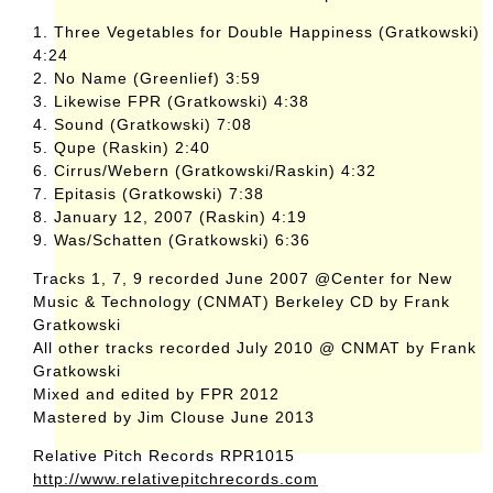
1. Three Vegetables for Double Happiness (Gratkowski)
4:24
2. No Name (Greenlief) 3:59
3. Likewise FPR (Gratkowski) 4:38
4. Sound (Gratkowski) 7:08
5. Qupe (Raskin) 2:40
6. Cirrus/Webern (Gratkowski/Raskin) 4:32
7. Epitasis (Gratkowski) 7:38
8. January 12, 2007 (Raskin) 4:19
9. Was/Schatten (Gratkowski) 6:36
Tracks 1, 7, 9 recorded June 2007 @Center for New
Music & Technology (CNMAT) Berkeley CD by Frank
Gratkowski
All other tracks recorded July 2010 @ CNMAT by Frank
Gratkowski
Mixed and edited by FPR 2012
Mastered by Jim Clouse June 2013
Relative Pitch Records RPR1015
http://www.relativepitchrecords.com