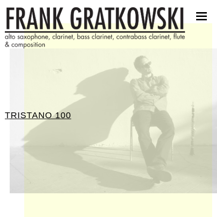
scores
software
pictures
press kit
contact
TRISTANO 100