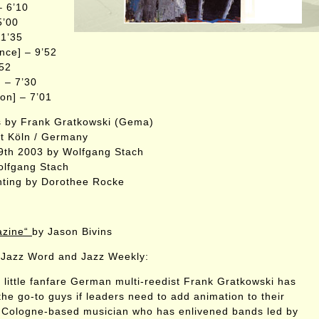
– 6’10
5’00
11’35
ence] – 9’52
’52
] – 7’30
ion] – 7’01
s by Frank Gratkowski (Gema)
ft Köln / Germany
9th 2003 by Wolfgang Stach
olfgang Stach
nting by Dorothee Rocke
azine“
by Jason Bivins
Jazz Word and Jazz Weekly:
h little fanfare German multi-reedist Frank Gratkowski has
he go-to guys if leaders need to add animation to their
 Cologne-based musician who has enlivened bands led by