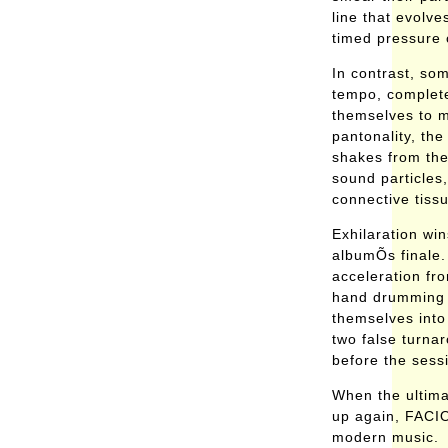
line that evolve
timed pressure 
In contrast, som
tempo, complete 
themselves to m
pantonality, the
shakes from the
sound particles,
connective tiss
Exhilaration win
albumÕs finale. 
acceleration fr
hand drumming 
themselves into
two false turnar
before the sess
When the ultima
up again, FACIO
modern music.