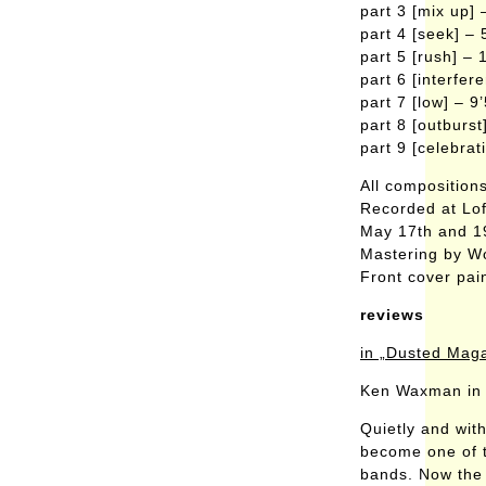
part 3 [mix up] 
part 4 [seek] – 
part 5 [rush] – 
part 6 [interfer
part 7 [low] – 9
part 8 [outburst
part 9 [celebrat
All composition
Recorded at Lo
May 17th and 1
Mastering by W
Front cover pai
reviews
in „Dusted Mag
Ken Waxman in 
Quietly and wit
become one of t
bands. Now the