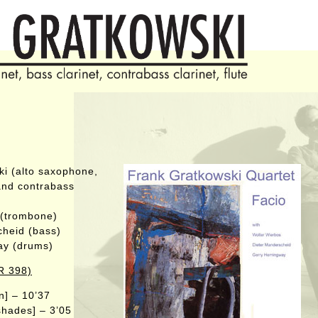
i (alto saxophone,
 and contrabass
 (trombone)
cheid (bass)
ay (drums)
R 398)
n] – 10’37
shades] – 3’05