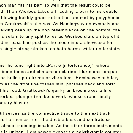
h man fits his part so well that the result could be
nd. Then Wierbos takes off, adding a burr to his double
 blowing bubbly grace notes that are met by polyphonic
om Gratkowski’s alto sax. As Hemingway on cymbals and
alking keep up the bop resemblance on the bottom, the
is solo into tiny split tones as Wierbos slurs on top of it.
nding bass line pushes the piece into a showcase for
 single string strokes, as both horns twitter understated
ns the tune right into „Part 6 [interference]“, where
c bone tones and chalumeau clarinet blurts and tongue
nd build up to irregular vibrations. Hemingway subtlety
m as the front line tosses mini phrases back and forth.
 his reed, Gratkowski’s quirky timbres makes a fine
erbos‘ plunger trombone work, whose drone finally
watery bluster.
f serves as the connective tissue to the next track,
hed harmonies from the double bass and contrabass
 almost indistinguishable. As the other three instruments
ts in unison, Hemingway exposes a polyrhythmic counter