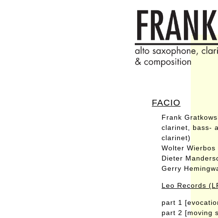
FACIO
Frank Gratkowsk
clarinet, bass-
clarinet)
Wolter Wierbos
Dieter Manders
Gerry Hemingw
Leo Records (L
part 1 [evocatio
part 2 [moving 