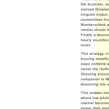
the drummer, eac
stylized Dixiela
tongued output,
counterlines fr
Manderscheid w
reedist shreds h
Finally a desce
nearly soundless
tones.
This strategy ru
buzzing metalli
slaps combine a
varies the rhyth
Shouting around
companion to Wi
dissolving into 
This sodden moti
where low-pitc
clarinet become
smear their par