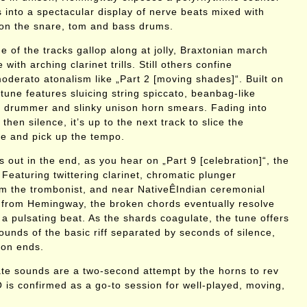
s into a spectacular display of nerve beats mixed with
on the snare, tom and bass drums.
e of the tracks gallop along at jolly, Braxtonian march
with arching clarinet trills. Still others confine
oderato atonalism like „Part 2 [moving shades]“. Built on
 tune features sluicing string spiccato, beanbag-like
 drummer and slinky unison horn smears. Fading into
 then silence, it’s up to the next track to slice the
ue and pick up the tempo.
s out in the end, as you hear on „Part 9 [celebration]“, the
Featuring twittering clarinet, chromatic plunger
om the trombonist, and near NativeÊIndian ceremonial
from Hemingway, the broken chords eventually resolve
 a pulsating beat. As the shards coagulate, the tune offers
ounds of the basic riff separated by seconds of silence,
ion ends.
te sounds are a two-second attempt by the horns to rev
 is confirmed as a go-to session for well-played, moving,