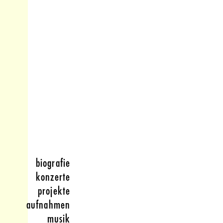
biografie
konzerte
projekte
aufnahmen
musik