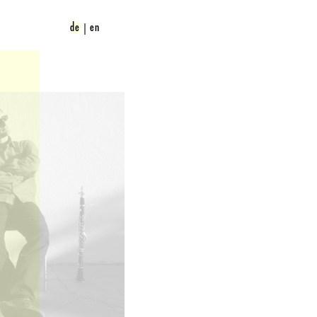
de
en