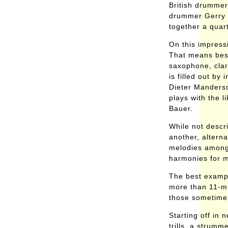
British drummer
drummer Gerry 
together a quart
On this impress
That means bes
saxophone, clar
is filled out by
Dieter Mandersc
plays with the 
Bauer.
While not descr
another, alterna
melodies among 
harmonies for m
The best example
more than 11-mi
those sometimes
Starting off in
trills, a strum