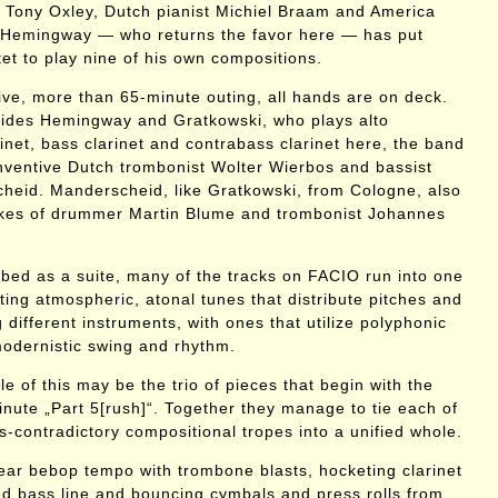
 Tony Oxley, Dutch pianist Michiel Braam and America
Hemingway — who returns the favor here — has put
et to play nine of his own compositions.
ive, more than 65-minute outing, all hands are on deck.
ides Hemingway and Gratkowski, who plays alto
inet, bass clarinet and contrabass clarinet here, the band
 inventive Dutch trombonist Wolter Wierbos and bassist
heid. Manderscheid, like Gratkowski, from Cologne, also
likes of drummer Martin Blume and trombonist Johannes
ibed as a suite, many of the tracks on FACIO run into one
ting atmospheric, atonal tunes that distribute pitches and
different instruments, with ones that utilize polyphonic
odernistic swing and rhythm.
 of this may be the trio of pieces that begin with the
nute „Part 5[rush]“. Together they manage to tie each of
-contradictory compositional tropes into a unified whole.
 near bebop tempo with trombone blasts, hocketing clarinet
med bass line and bouncing cymbals and press rolls from